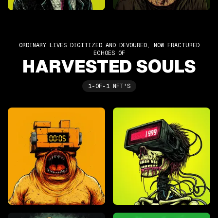
ORDINARY LIVES DIGITIZED AND DEVOURED, NOW FRACTURED
ECHOES OF
HARVESTED SOULS
1-OF-1 NFT'S