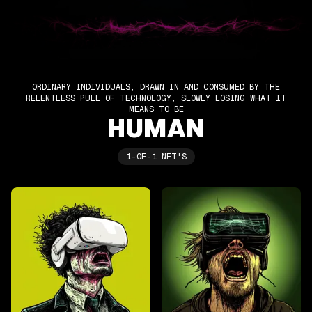
ORDINARY INDIVIDUALS, DRAWN IN AND CONSUMED BY THE
RELENTLESS PULL OF TECHNOLOGY, SLOWLY LOSING WHAT IT
MEANS TO BE
HUMAN
1-OF-1 NFT'S