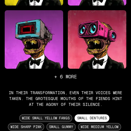
+
6
MORE
IN THEIR TRANSFORMATION, EVEN THEIR VOICES WERE
TAKEN. THE GROTESQUE MOUTHS OF THE FIENDS HINT
AT THE AGONY OF THEIR SILENCE.
WIDE SMALL YELLOW FANGS
SMALL DENTURES
WIDE SHARP PINK
SMALL GUMMY
WIDE MEDIUM YELLOW