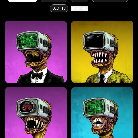
OLD TV
SHOW ALL