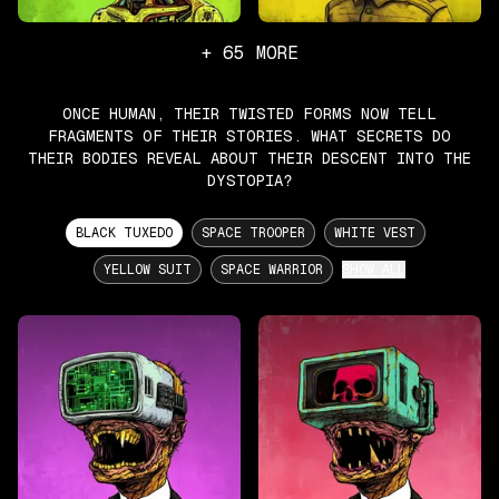
+
65
MORE
ONCE HUMAN, THEIR TWISTED FORMS NOW TELL
FRAGMENTS OF THEIR STORIES. WHAT SECRETS DO
THEIR BODIES REVEAL ABOUT THEIR DESCENT INTO THE
DYSTOPIA?
BLACK TUXEDO
SPACE TROOPER
WHITE VEST
YELLOW SUIT
SPACE WARRIOR
SHOW ALL