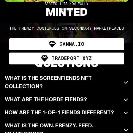
SERIES 1 IS NOW FULLY
MINTED
+
3
MORE
THE FRENZY CONTINUES ON SECONDARY MARKETPLACES
GAMMA.IO
FIENDISHLY ASKED
TRADEPORT.XYZ
QUESTIONS
WHAT IS THE SCREENFIENDS NFT
COLLECTION?
WHAT ARE THE HORDE FIENDS?
HOW ARE THE 1-OF-1 FIENDS DIFFERENT?
WHAT IS THE OWN. FRENZY. FEED.