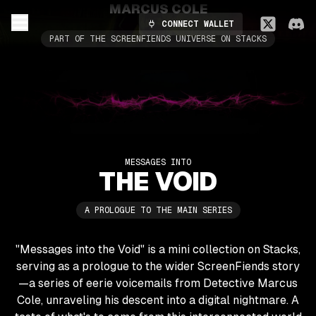
MARCUS COLE
CONNECT WALLET
PART OF THE SCREENFIENDS UNIVERSE ON STACKS
MESSAGES INTO
THE VOID
A PROLOGUE TO THE MAIN SERIES
"Messages into the Void" is a mini collection on Stacks,
serving as a prologue to the wider ScreenFiends story
—a series of eerie voicemails from Detective Marcus
Cole, unraveling his descent into a digital nightmare. A