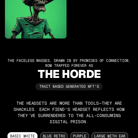
THE FACELESS MASSES, DRAWN IN BY PROMISES OF CONNECTION,
NOW TRAPPED FOREVER AS
THE HORDE
TRAIT BASED GENERATED NFT'S
THE HEADSETS ARE MORE THAN TOOLS—THEY ARE
SHACKLES. EACH FIEND'S HEADSET REFLECTS HOW
THEY’VE SURRENDERED TO THE ALL-CONSUMING
DIGITAL PRISON.
BASIC WHITE
BLUE RETRO
PURPLE
LARGE WITH EAR