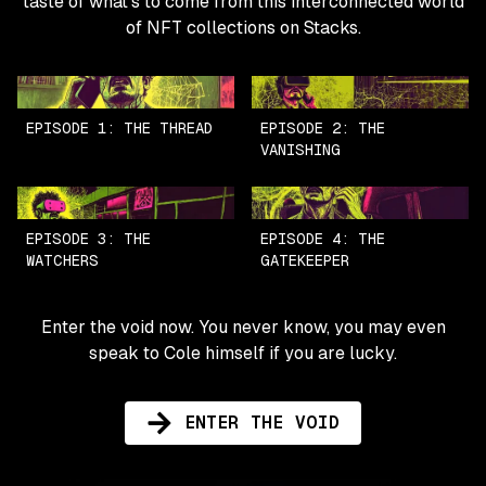
taste of what's to come from this interconnected world
of NFT collections on Stacks.
EPISODE 1: THE THREAD
EPISODE 2: THE
VANISHING
EPISODE 3: THE
EPISODE 4: THE
WATCHERS
GATEKEEPER
Enter the void now. You never know, you may even
speak to Cole himself if you are lucky.
ENTER THE VOID