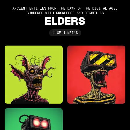
ANCIENT ENTITIES FROM THE DAWN OF THE DIGITAL AGE,
BURDENED WITH KNOWLEDGE AND REGRET AS
ELDERS
1-OF-1 NFT'S