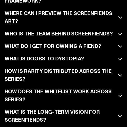
FRAMEWORK?
WHERE CAN I PREVIEW THE SCREENFIENDS
ART?
WHO IS THE TEAM BEHIND SCREENFIENDS?
WHAT DO I GET FOR OWNING A FIEND?
WHAT IS DOORS TO DYSTOPIA?
HOW IS RARITY DISTRIBUTED ACROSS THE
SERIES?
HOW DOES THE WHITELIST WORK ACROSS
SERIES?
WHAT IS THE LONG-TERM VISION FOR
SCREENFIENDS?