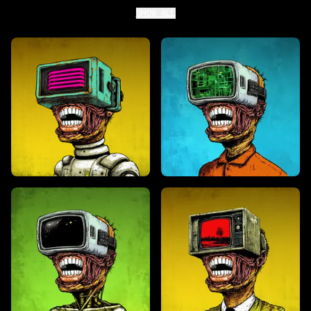
SHOW ALL